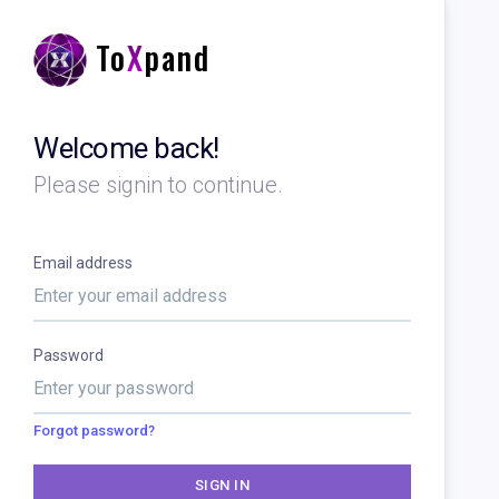
To
X
pand
Welcome back!
Please signin to continue.
Email address
Password
Forgot password?
SIGN IN